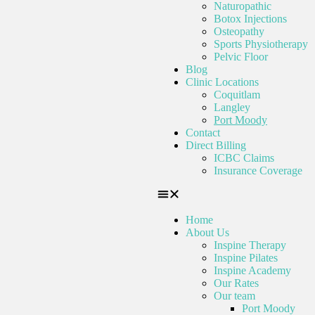
Naturopathic
Botox Injections
Osteopathy
Sports Physiotherapy
Pelvic Floor
Blog
Clinic Locations
Coquitlam
Langley
Port Moody
Contact
Direct Billing
ICBC Claims
Insurance Coverage
Home
About Us
Inspine Therapy
Inspine Pilates
Inspine Academy
Our Rates
Our team
Port Moody