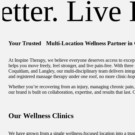
ter. Live B
Your Trusted Multi-Location Wellness Partner in
At Inspine Therapy, we believe everyone deserves access to except
helps you move freely, feel stronger, and live pain-free. With thre
Coquitlam, and Langley, our multi-disciplinary team delivers integr
and registered massage therapy under one roof, no more clinic-hop
Whether you’re recovering from an injury, managing chronic pain, 
our brand is built on collaboration, expertise, and results that last.
Our Wellness Clinics
We have grown from a single wellness-focused location into a trust