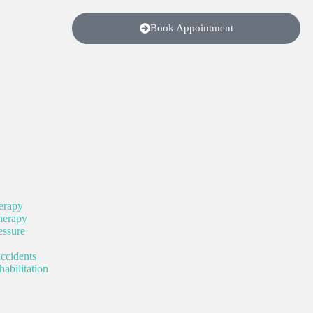
Book Appointment
erapy
herapy
ssure
ccidents
abilitation