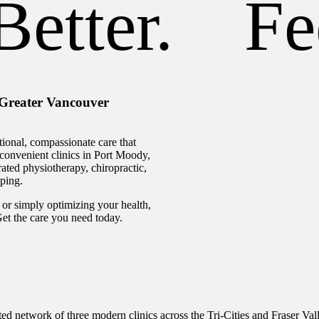
etter.
Fee
 Greater Vancouver
ional, compassionate care that
e convenient clinics in Port Moody,
ated physiotherapy, chiropractic,
ping.
or simply optimizing your health,
 Get the care you need today.
ed network of three modern clinics across the Tri-Cities and Fraser Val