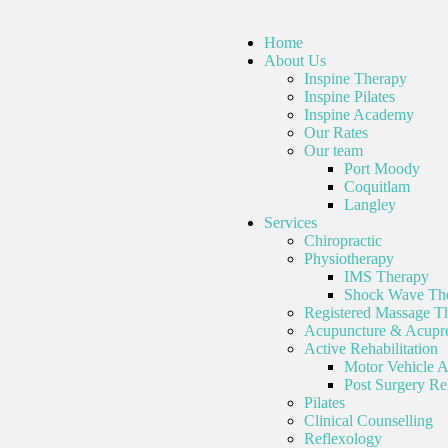
Home
About Us
Inspine Therapy
Inspine Pilates
Inspine Academy
Our Rates
Our team
Port Moody
Coquitlam
Langley
Services
Chiropractic
Physiotherapy
IMS Therapy
Shock Wave Th
Registered Massage T
Acupuncture & Acupre
Active Rehabilitation
Motor Vehicle A
Post Surgery Reh
Pilates
Clinical Counselling
Reflexology