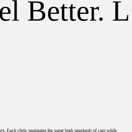
l Better. Li
ley. Each clinic maintains the same high standards of care while