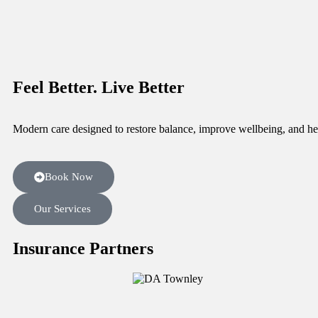
Feel Better.
Live Better
Modern care designed to restore balance, improve wellbeing, and he
Book Now
Our Services
Insurance Partners