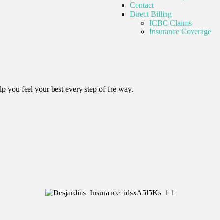
Contact
Direct Billing
ICBC Claims
Insurance Coverage
lp you feel your best every step of the way.