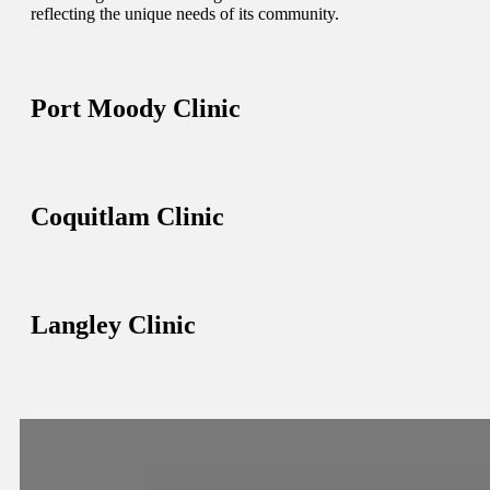
reflecting the unique needs of its community.
Port Moody Clinic
Coquitlam Clinic
Langley Clinic