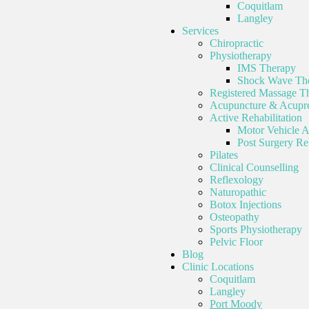
Coquitlam
Langley
Services
Chiropractic
Physiotherapy
IMS Therapy
Shock Wave Th
Registered Massage T
Acupuncture & Acupre
Active Rehabilitation
Motor Vehicle A
Post Surgery Reh
Pilates
Clinical Counselling
Reflexology
Naturopathic
Botox Injections
Osteopathy
Sports Physiotherapy
Pelvic Floor
Blog
Clinic Locations
Coquitlam
Langley
Port Moody