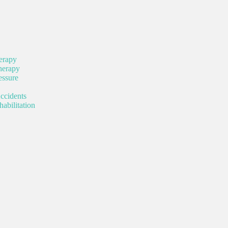
erapy
herapy
ssure
ccidents
abilitation