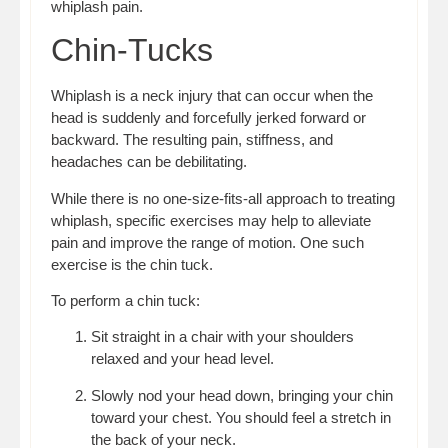
whiplash pain.
Chin-Tucks
Whiplash is a neck injury that can occur when the
head is suddenly and forcefully jerked forward or
backward. The resulting pain, stiffness, and
headaches can be debilitating.
While there is no one-size-fits-all approach to treating
whiplash, specific exercises may help to alleviate
pain and improve the range of motion. One such
exercise is the chin tuck.
To perform a chin tuck:
Sit straight in a chair with your shoulders
relaxed and your head level.
Slowly nod your head down, bringing your chin
toward your chest. You should feel a stretch in
the back of your neck.