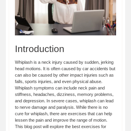
Introduction
Whiplash is a neck injury caused by sudden, jerking
head motions. It is often caused by car accidents but
can also be caused by other impact injuries such as
falls, sports injuries, and even physical abuse.
Whiplash symptoms can include neck pain and
stiffness, headaches, dizziness, memory problems,
and depression. In severe cases, whiplash can lead
to nerve damage and paralysis. While there is no
cure for whiplash, there are exercises that can help
lessen the pain and improve the range of motion.
This blog post will explore the best exercises for