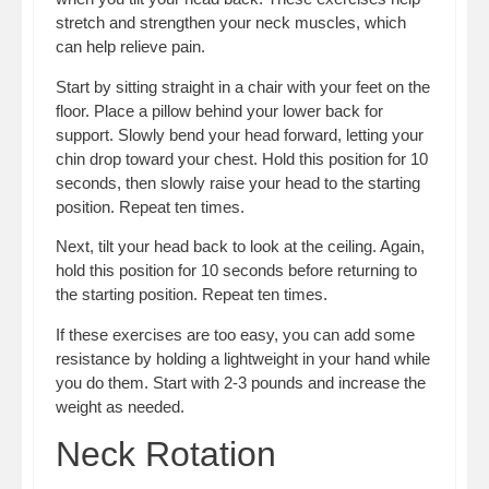
stretch and strengthen your neck muscles, which
can help relieve pain.
Start by sitting straight in a chair with your feet on the
floor. Place a pillow behind your lower back for
support. Slowly bend your head forward, letting your
chin drop toward your chest. Hold this position for 10
seconds, then slowly raise your head to the starting
position. Repeat ten times.
Next, tilt your head back to look at the ceiling. Again,
hold this position for 10 seconds before returning to
the starting position. Repeat ten times.
If these exercises are too easy, you can add some
resistance by holding a lightweight in your hand while
you do them. Start with 2-3 pounds and increase the
weight as needed.
Neck Rotation