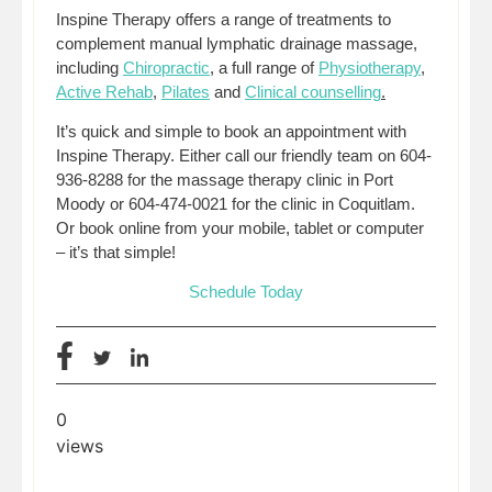
Inspine Therapy offers a range of treatments to
complement manual lymphatic drainage massage,
including
Chiropractic
, a full range of
Physiotherapy
,
Active Rehab
,
Pilates
and
Clinical counselling
.
It’s quick and simple to book an appointment with
Inspine Therapy. Either call our friendly team on 604-
936-8288 for the massage therapy clinic in Port
Moody or 604-474-0021 for the clinic in Coquitlam.
Or book online from your mobile, tablet or computer
– it’s that simple!
Schedule Today
0
views