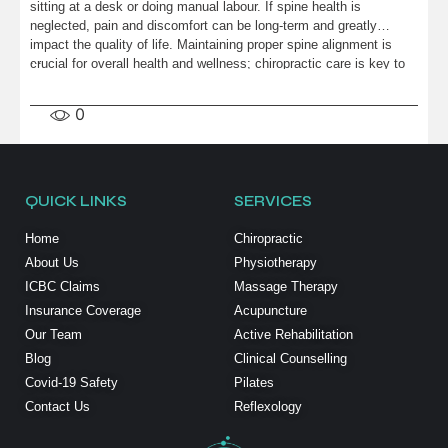
sitting at a desk or doing manual labour. If spine health is
neglected, pain and discomfort can be long-term and greatly
impact the quality of life. Maintaining proper spine alignment is
...
crucial for overall health and wellness; chiropractic care is key to
achieving […]
0
QUICK LINKS
SERVICES
Home
Chiropractic
About Us
Physiotherapy
ICBC Claims
Massage Therapy
Insurance Coverage
Acupuncture
Our Team
Active Rehabilitation
Blog
Clinical Counselling
Covid-19 Safety
Pilates
Contact Us
Reflexology