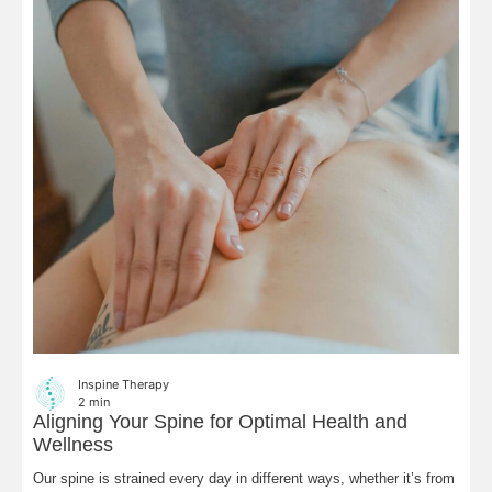
Inspine Therapy
2
min
Aligning Your Spine for Optimal Health and
Wellness
Our spine is strained every day in different ways, whether it’s from