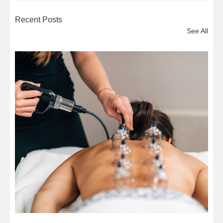
Recent Posts
See All