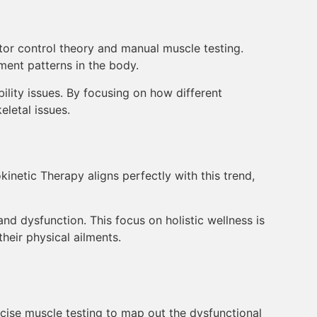
tor control theory and manual muscle testing.
ment patterns in the body.
bility issues. By focusing on how different
letal issues.
inetic Therapy aligns perfectly with this trend,
nd dysfunction. This focus on holistic wellness is
heir physical ailments.
cise muscle testing to map out the dysfunctional