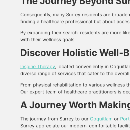
The Journey Beyond Sur
Consequently, many Surrey residents are broadenin
finding a healthcare professional but about acces
By expanding their search, residents are more like
with their wellness goals.
Discover Holistic Well-
Inspine Therapy
, located conveniently in Coquitla
diverse range of services that cater to the overall
From physical rehabilitation to various wellness 
Our expert team of healthcare practitioners is ded
A Journey Worth Making
The journey from Surrey to our
Coquitlam
or
Por
Surrey appreciate our modern, comfortable facili