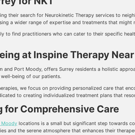
rey for NKT
g their search for Neurokinetic Therapy services to neighb
sing a wider range of expertise and treatments that might n
ly to find practitioners who can cater to their specific hea
Being at Inspine Therapy Near
m and Port Moody, offers Surrey residents a holistic approa
 well-being of our patients.
therapies, we focus on providing personalized care that en
icated to creating individualized treatment plans that reson
 for Comprehensive Care
t Moody
locations is a small but significant step towards c
ties and the serene atmosphere that enhances their therape