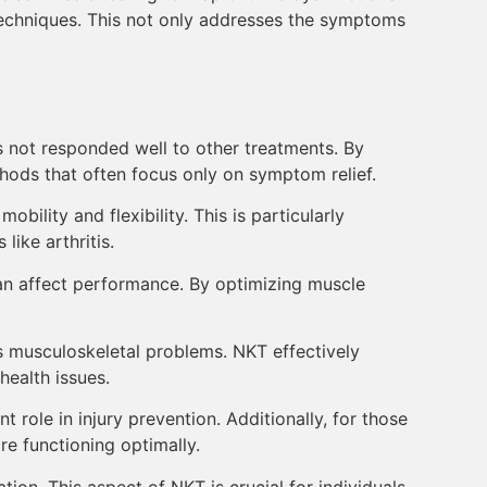
 techniques. This not only addresses the symptoms
has not responded well to other treatments. By
hods that often focus only on symptom relief.
bility and flexibility. This is particularly
like arthritis.
an affect performance. By optimizing muscle
us musculoskeletal problems. NKT effectively
health issues.
role in injury prevention. Additionally, for those
e functioning optimally.
tion. This aspect of NKT is crucial for individuals