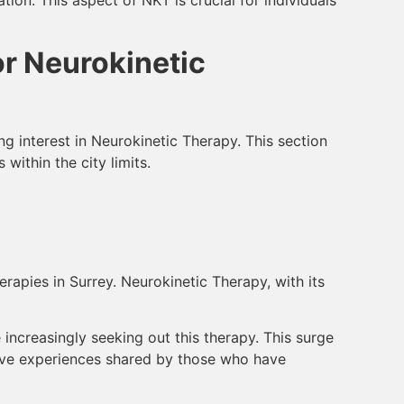
or Neurokinetic
ng interest in Neurokinetic Therapy. This section
within the city limits.
rapies in Surrey. Neurokinetic Therapy, with its
 increasingly seeking out this therapy. This surge
tive experiences shared by those who have