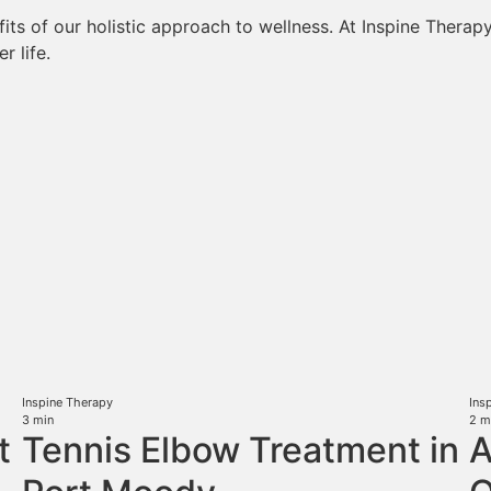
ts of our holistic approach to wellness. At Inspine Therapy, 
r life.
Inspine Therapy
Ins
3
min
2
m
t
Tennis Elbow Treatment in
A