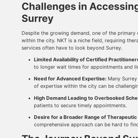
Challenges in Accessing
Surrey
Despite the growing demand, one of the primary ch
within the city. NKT is a niche field, requiring th
services often have to look beyond Surrey.
Limited Availability of Certified Practitioner
to longer wait times for appointments and lim
Need for Advanced Expertise:
Many Surrey 
of expertise within the city can be challengi
High Demand Leading to Overbooked Sche
patients to secure timely appointments.
Desire for a Broader Range of Therapeutic
comprehensive approach can be hard to find i