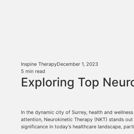
Inspine Therapy
December 1, 2023
5
min read
Exploring Top Neur
In the dynamic city of Surrey, health and wellnes
attention, Neurokinetic Therapy (NKT) stands out 
significance in today’s healthcare landscape, parti