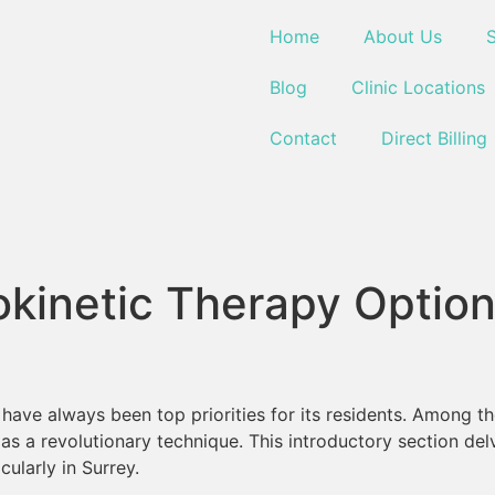
Home
About Us
S
Blog
Clinic Locations
Contact
Direct Billing
okinetic Therapy Optio
s have always been top priorities for its residents. Among 
as a revolutionary technique. This introductory section del
cularly in Surrey.