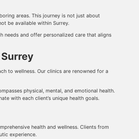
oring areas. This journey is not just about
ot be available within Surrey.
lth needs and offer personalized care that aligns
 Surrey
ch to wellness. Our clinics are renowned for a
compasses physical, mental, and emotional health.
ate with each client’s unique health goals.
omprehensive health and wellness. Clients from
utic experience.