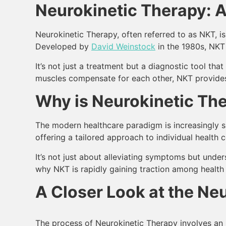
Neurokinetic Therapy: A
Neurokinetic Therapy, often referred to as NKT, 
Developed by
David Weinstock
in the 1980s, NKT 
It’s not just a treatment but a diagnostic tool th
muscles compensate for each other, NKT provides 
Why is Neurokinetic The
The modern healthcare paradigm is increasingly sh
offering a tailored approach to individual health 
It’s not just about alleviating symptoms but under
why NKT is rapidly gaining traction among health e
A Closer Look at the Ne
The process of Neurokinetic Therapy involves an 