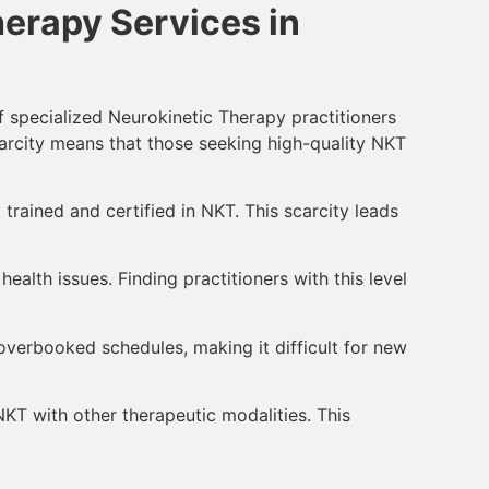
erapy Services in
f specialized Neurokinetic Therapy practitioners
 scarcity means that those seeking high-quality NKT
 trained and certified in NKT. This scarcity leads
alth issues. Finding practitioners with this level
overbooked schedules, making it difficult for new
T with other therapeutic modalities. This