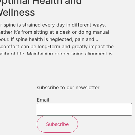
ptimal Health and
ellness
r spine is strained every day in different ways,
ether it’s from sitting at a desk or doing manual
bour. If spine health is neglected, pain and
scomfort can be long-term and greatly impact the
ality of life. Maintaining proper spine alignment is
ucial for overall health and wellness; chiropractic
re is key to achieving […]
subscribe to our newsletter
Email