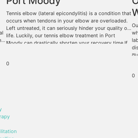
Port Moody
O
W
Tennis elbow (lateral epicondylitis) is a condition that
occurs when tendons in your elbow are overloaded.
Ou
Left untreated, it can seriously hinder your quality of
al
wh
life. Luckily, our tennis elbow treatment in Port
...
es
la
Moody can drastically shorten your recovery time.If
di
tennis elbow is an obstacle in your daily life, read on;
...
qu
our certified massage therapists […]
cr
0
n
ca
0
y
rapy
litation