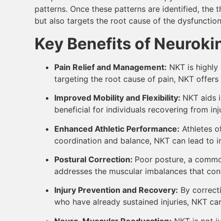
patterns. Once these patterns are identified, the
but also targets the root cause of the dysfunction
Key Benefits of Neuroki
Pain Relief and Management:
NKT is highly 
targeting the root cause of pain, NKT offer
Improved Mobility and Flexibility:
NKT aids i
beneficial for individuals recovering from inju
Enhanced Athletic Performance:
Athletes o
coordination and balance, NKT can lead to imp
Postural Correction:
Poor posture, a common
addresses the muscular imbalances that contr
Injury Prevention and Recovery:
By correcti
who have already sustained injuries, NKT ca
Neuro-Muscular Reeducation:
NKT is not ju