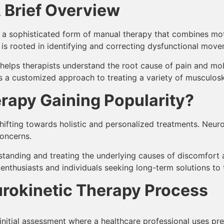
 Brief Overview
is a sophisticated form of manual therapy that combines mo
is rooted in identifying and correcting dysfunctional move
at helps therapists understand the root cause of pain and mo
a customized approach to treating a variety of musculoske
rapy Gaining Popularity?
ifting towards holistic and personalized treatments. Neurok
concerns.
standing and treating the underlying causes of discomfort a
nthusiasts and individuals seeking long-term solutions to t
urokinetic Therapy Process
initial assessment where a healthcare professional uses pre