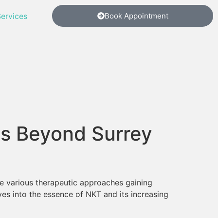
ervices
Book Appointment
ns Beyond Surrey
the various therapeutic approaches gaining
ves into the essence of NKT and its increasing