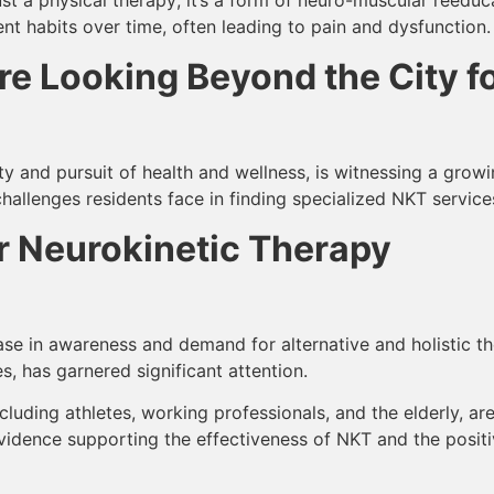
habits over time, often leading to pain and dysfunction.
e Looking Beyond the City f
y and pursuit of health and wellness, is witnessing a growi
challenges residents face in finding specialized NKT services 
 Neurokinetic Therapy
ase in awareness and demand for alternative and holistic the
, has garnered significant attention.
cluding athletes, working professionals, and the elderly, are
evidence supporting the effectiveness of NKT and the posi