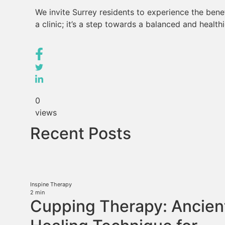
We invite Surrey residents to experience the benefi
a clinic; it’s a step towards a balanced and healthie
0
views
Recent Posts
Inspine Therapy
2
min
Cupping Therapy: Ancien