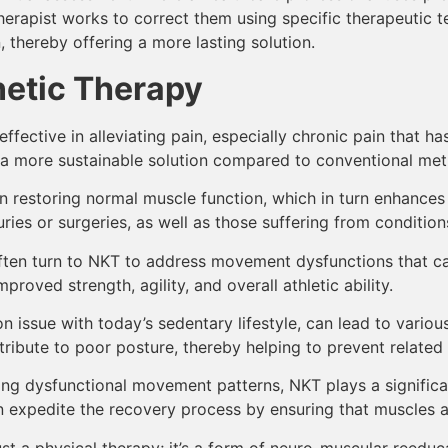
 therapist works to correct them using specific therapeutic
, thereby offering a more lasting solution.
netic Therapy
effective in alleviating pain, especially chronic pain that 
s a more sustainable solution compared to conventional met
n restoring normal muscle function, which in turn enhances mo
ries or surgeries, as well as those suffering from conditions 
ften turn to NKT to address movement dysfunctions that c
roved strength, agility, and overall athletic ability.
 issue with today’s sedentary lifestyle, can lead to vario
ibute to poor posture, thereby helping to prevent related 
ng dysfunctional movement patterns, NKT plays a significant 
n expedite the recovery process by ensuring that muscles ar
st a physical therapy; it’s a form of neuro-muscular reeduca