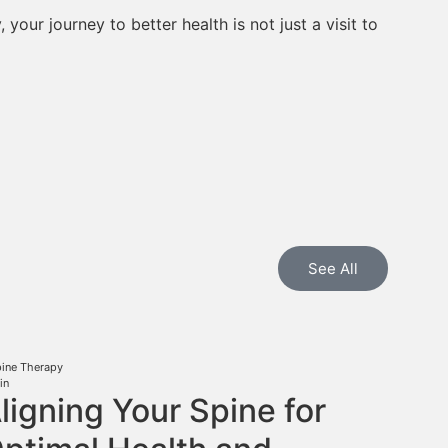
your journey to better health is not just a visit to
See All
pine Therapy
in
ligning Your Spine for