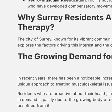
who have developed compensatory movement 
Why Surrey Residents Ar
Therapy?
The city of Surrey, known for its vibrant communit
explores the factors driving this interest and the 
The Growing Demand for
In recent years, there has been a noticeable incre
unique approach to treating musculoskeletal issues
Residents who are proactive about their health, in
in demand is partly due to the growing body of 
benefited from it.