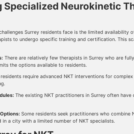
 Specialized Neurokinetic Th
allenges Surrey residents face is the limited availability o
erapists to undergo specific training and certification. This
s:
There are relatively few therapists in Surrey who are fully
its the options available to residents.
residents require advanced NKT interventions for complex he
ng.
dules:
The existing NKT practitioners in Surrey often have 
 Options:
Some residents seek practitioners who combine NK
n a city with a limited number of NKT specialists.