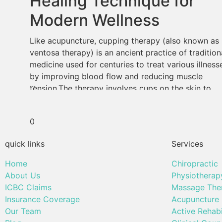
Healing Technique for
Modern Wellness
Like acupuncture, cupping therapy (also known as
ventosa therapy) is an ancient practice of tradition
medicine used for centuries to treat various illness
by improving blood flow and reducing muscle
...
tension.The therapy involves cups on the skin to
create suction and stimulate the body’s natural
healing processes. Cupping therapy still holds up i
0
the modern […]
quick links
Services
Home
Chiropractic
About Us
Physiotherap
ICBC Claims
Massage The
Insurance Coverage
Acupuncture
Our Team
Active Rehabi