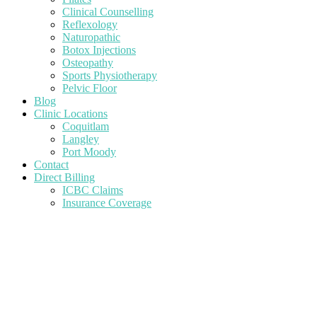
Clinical Counselling
Reflexology
Naturopathic
Botox Injections
Osteopathy
Sports Physiotherapy
Pelvic Floor
Blog
Clinic Locations
Coquitlam
Langley
Port Moody
Contact
Direct Billing
ICBC Claims
Insurance Coverage