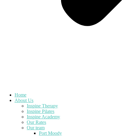
Home
About Us
Inspine Therapy
Inspine Pilates
Inspine Academy
Our Rates
Our team
Port Moody