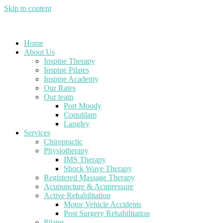
Skip to content
Home
About Us
Inspine Therapy
Inspine Pilates
Inspine Academy
Our Rates
Our team
Port Moody
Coquitlam
Langley
Services
Chiropractic
Physiotherapy
IMS Therapy
Shock Wave Therapy
Registered Massage Therapy
Acupuncture & Acupressure
Active Rehabilitation
Motor Vehicle Accidents
Post Surgery Rehabilitation
Pilates