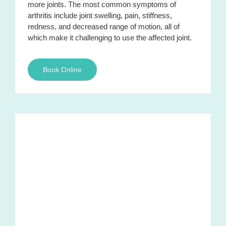
more joints. The most common symptoms of
arthritis include joint swelling, pain, stiffness,
redness, and decreased range of motion, all of
which make it challenging to use the affected joint.
Book Online