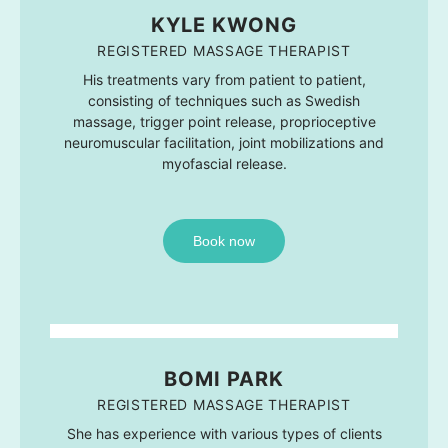
KYLE KWONG
REGISTERED MASSAGE THERAPIST
His treatments vary from patient to patient,
consisting of techniques such as Swedish
massage, trigger point release, proprioceptive
neuromuscular facilitation, joint mobilizations and
myofascial release.
Book now
BOMI PARK
REGISTERED MASSAGE THERAPIST
She has experience with various types of clients