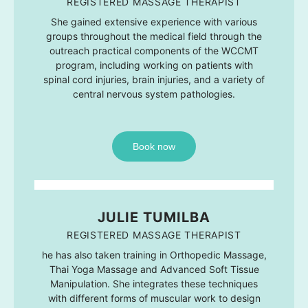
REGISTERED MASSAGE THERAPIST
She gained extensive experience with various
groups throughout the medical field through the
outreach practical components of the WCCMT
program, including working on patients with
spinal cord injuries, brain injuries, and a variety of
central nervous system pathologies.
Book now
JULIE TUMILBA
REGISTERED MASSAGE THERAPIST
he has also taken training in Orthopedic Massage,
Thai Yoga Massage and Advanced Soft Tissue
Manipulation. She integrates these techniques
with different forms of muscular work to design