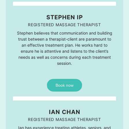
STEPHEN IP
REGISTERED MASSAGE THERAPIST
Stephen believes that communication and building
trust between a therapist-client are paramount to
an effective treatment plan. He works hard to
ensure he is attentive and listens to the client’s
needs as well as concerns during each treatment
session.
Book now
IAN CHAN
REGISTERED MASSAGE THERAPIST
Ian has experience treating athletes, seniors, and