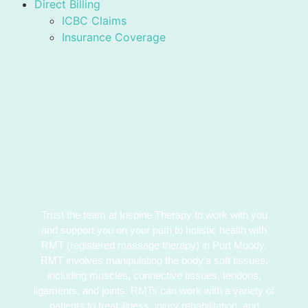
Direct Billing
ICBC Claims
Insurance Coverage
Trust the team at Inspine Therapy to work with you
and support you on your path to holistic health with
RMT (registered massage therapy) in Port Moody.
RMT involves manipulating the body’s soft tissues,
including muscles, connective tissues, tendons,
ligaments, and joints. RMTs can work with a variety of
patients to treat illness, injury rehabilitation, and