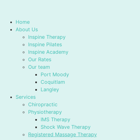
Home
About Us
Inspine Therapy
Inspine Pilates
Inspine Academy
Our Rates
Our team
Port Moody
Coquitlam
Langley
Services
Chiropractic
Physiotherapy
IMS Therapy
Shock Wave Therapy
Registered Massage Therapy