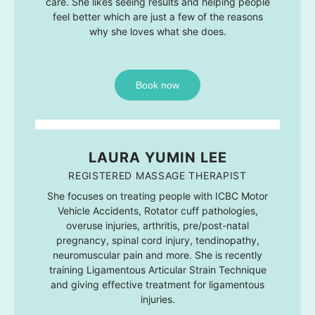
care. She likes seeing results and helping people
feel better which are just a few of the reasons
why she loves what she does.
Book now
LAURA YUMIN LEE
REGISTERED MASSAGE THERAPIST
She focuses on treating people with ICBC Motor
Vehicle Accidents, Rotator cuff pathologies,
overuse injuries, arthritis, pre/post-natal
pregnancy, spinal cord injury, tendinopathy,
neuromuscular pain and more. She is recently
training Ligamentous Articular Strain Technique
and giving effective treatment for ligamentous
injuries.