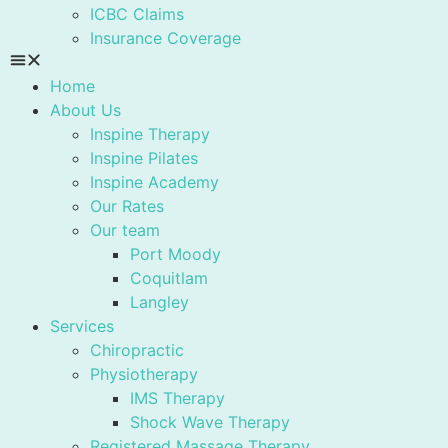
ICBC Claims
Insurance Coverage
Home
About Us
Inspine Therapy
Inspine Pilates
Inspine Academy
Our Rates
Our team
Port Moody
Coquitlam
Langley
Services
Chiropractic
Physiotherapy
IMS Therapy
Shock Wave Therapy
Registered Massage Therapy