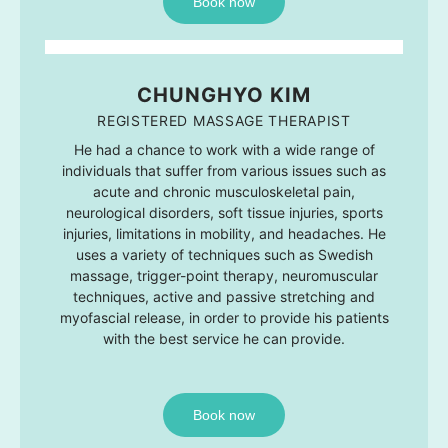
Book now
CHUNGHYO KIM
REGISTERED MASSAGE THERAPIST
He had a chance to work with a wide range of
individuals that suffer from various issues such as
acute and chronic musculoskeletal pain,
neurological disorders, soft tissue injuries, sports
injuries, limitations in mobility, and headaches. He
uses a variety of techniques such as Swedish
massage, trigger-point therapy, neuromuscular
techniques, active and passive stretching and
myofascial release, in order to provide his patients
with the best service he can provide.
Book now