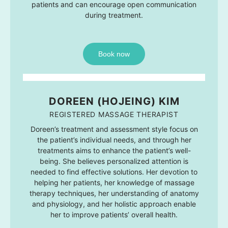
patients and can encourage open communication
during treatment.
Book now
DOREEN (HOJEING) KIM
REGISTERED MASSAGE THERAPIST
Doreen’s treatment and assessment style focus on
the patient’s individual needs, and through her
treatments aims to enhance the patient’s well-
being. She believes personalized attention is
needed to find effective solutions. Her devotion to
helping her patients, her knowledge of massage
therapy techniques, her understanding of anatomy
and physiology, and her holistic approach enable
her to improve patients’ overall health.