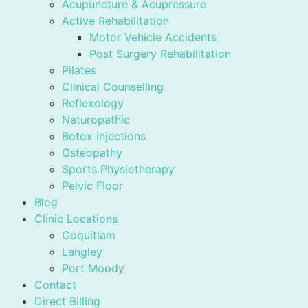
Acupuncture & Acupressure
Active Rehabilitation
Motor Vehicle Accidents
Post Surgery Rehabilitation
Pilates
Clinical Counselling
Reflexology
Naturopathic
Botox Injections
Osteopathy
Sports Physiotherapy
Pelvic Floor
Blog
Clinic Locations
Coquitlam
Langley
Port Moody
Contact
Direct Billing