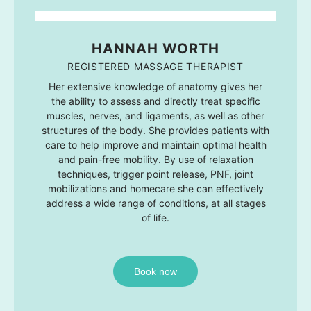
HANNAH WORTH
REGISTERED MASSAGE THERAPIST
Her extensive knowledge of anatomy gives her
the ability to assess and directly treat specific
muscles, nerves, and ligaments, as well as other
structures of the body. She provides patients with
care to help improve and maintain optimal health
and pain-free mobility. By use of relaxation
techniques, trigger point release, PNF, joint
mobilizations and homecare she can effectively
address a wide range of conditions, at all stages
of life.
Book now