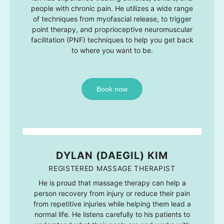
people with chronic pain. He utilizes a wide range
of techniques from myofascial release, to trigger
point therapy, and proprioceptive neuromuscular
facilitation (PNF) techniques to help you get back
to where you want to be.
Book now
DYLAN (DAEGIL) KIM
REGISTERED MASSAGE THERAPIST
He is proud that massage therapy can help a
person recovery from injury or reduce their pain
from repetitive injuries while helping them lead a
normal life. He listens carefully to his patients to