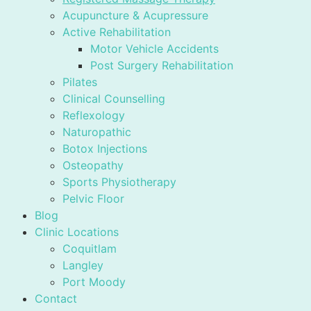
Acupuncture & Acupressure
Active Rehabilitation
Motor Vehicle Accidents
Post Surgery Rehabilitation
Pilates
Clinical Counselling
Reflexology
Naturopathic
Botox Injections
Osteopathy
Sports Physiotherapy
Pelvic Floor
Blog
Clinic Locations
Coquitlam
Langley
Port Moody
Contact