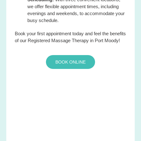
we offer flexible appointment times, including
evenings and weekends, to accommodate your
busy schedule.
Book your first appointment today and feel the benefits
of our Registered Massage Therapy in Port Moody!
BOOK ONLINE