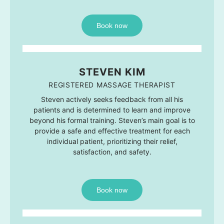
Book now
STEVEN KIM
REGISTERED MASSAGE THERAPIST
Steven actively seeks feedback from all his
patients and is determined to learn and improve
beyond his formal training. Steven’s main goal is to
provide a safe and effective treatment for each
individual patient, prioritizing their relief,
satisfaction, and safety.
Book now