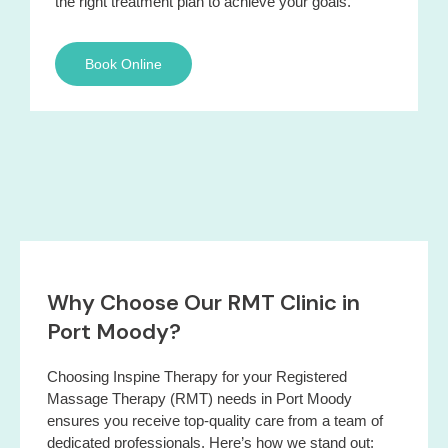
the right treatment plan to achieve your goals.
Book Online
Why Choose Our RMT Clinic in
Port Moody?
Choosing Inspine Therapy for your Registered
Massage Therapy (RMT) needs in Port Moody
ensures you receive top-quality care from a team of
dedicated professionals. Here’s how we stand out: