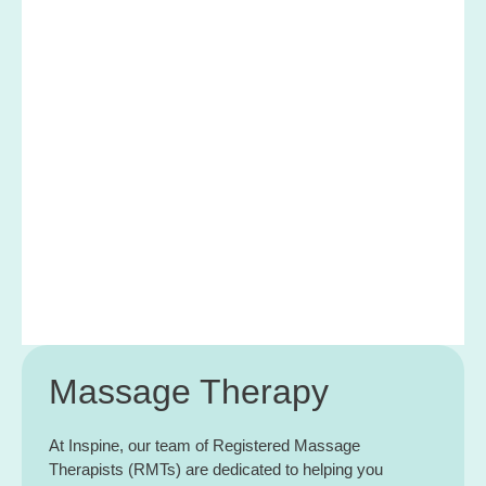
Massage Therapy
At Inspine, our team of Registered Massage
Therapists (RMTs) are dedicated to helping you