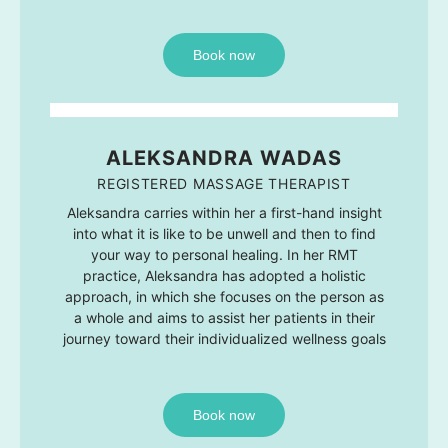
Book now
ALEKSANDRA WADAS
REGISTERED MASSAGE THERAPIST
Aleksandra carries within her a first-hand insight
into what it is like to be unwell and then to find
your way to personal healing. In her RMT
practice, Aleksandra has adopted a holistic
approach, in which she focuses on the person as
a whole and aims to assist her patients in their
journey toward their individualized wellness goals
Book now