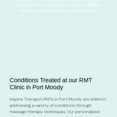
disability. Book an appointment today and feel the
difference our treatments can make firsthand!
Conditions Treated at our RMT
Clinic in Port Moody
Inspine Therapy’s RMTs in Port Moody are skilled in
addressing a variety of conditions through
massage therapy techniques. Our personalized