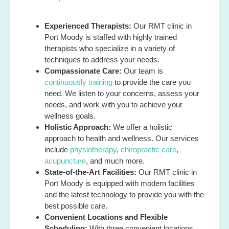
Experienced Therapists:
Our RMT clinic in
Port Moody is staffed with highly trained
therapists who specialize in a variety of
techniques to address your needs.
Compassionate Care:
Our team is
continuously training
to provide the care you
need. We listen to your concerns, assess your
needs, and work with you to achieve your
wellness goals.
Holistic Approach:
We offer a holistic
approach to health and wellness. Our services
include
physiotherapy
,
chiropractic care
,
acupuncture
, and much more.
State-of-the-Art Facilities:
Our RMT clinic in
Port Moody is equipped with modern facilities
and the latest technology to provide you with the
best possible care.
Convenient Locations and Flexible
Scheduling:
With three convenient locations,