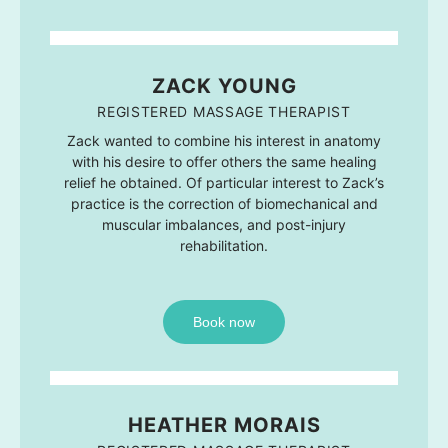
ZACK YOUNG
REGISTERED MASSAGE THERAPIST
Zack wanted to combine his interest in anatomy
with his desire to offer others the same healing
relief he obtained. Of particular interest to Zack’s
practice is the correction of biomechanical and
muscular imbalances, and post-injury
rehabilitation.
Book now
HEATHER MORAIS