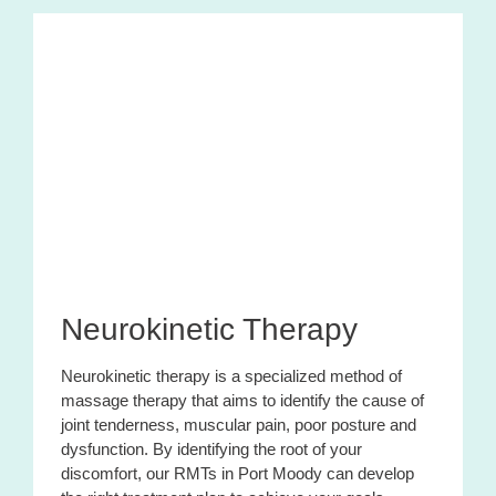
Neurokinetic Therapy
Neurokinetic therapy is a specialized method of
massage therapy that aims to identify the cause of
joint tenderness, muscular pain, poor posture and
dysfunction. By identifying the root of your
discomfort, our RMTs in Port Moody can develop