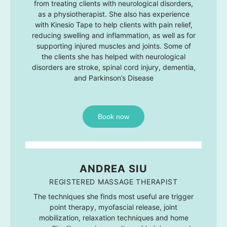
from treating clients with neurological disorders,
as a physiotherapist. She also has experience
with Kinesio Tape to help clients with pain relief,
reducing swelling and inflammation, as well as for
supporting injured muscles and joints. Some of
the clients she has helped with neurological
disorders are stroke, spinal cord injury, dementia,
and Parkinson’s Disease
Book now
ANDREA SIU
REGISTERED MASSAGE THERAPIST
The techniques she finds most useful are trigger
point therapy, myofascial release, joint
mobilization, relaxation techniques and home