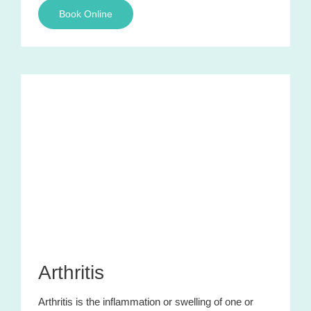
Book Online
Arthritis
Arthritis is the inflammation or swelling of one or