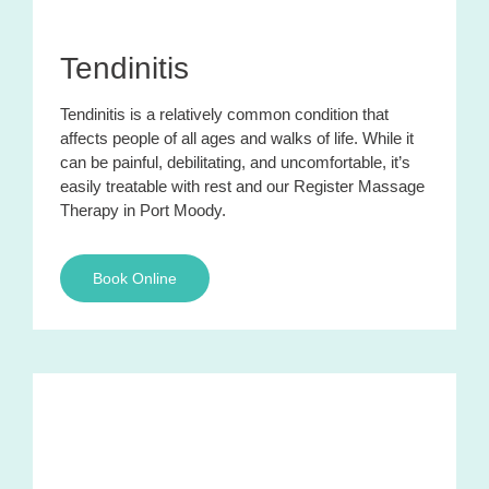
Tendinitis
Tendinitis is a relatively common condition that
affects people of all ages and walks of life. While it
can be painful, debilitating, and uncomfortable, it’s
easily treatable with rest and our Register Massage
Therapy in Port Moody.
Book Online