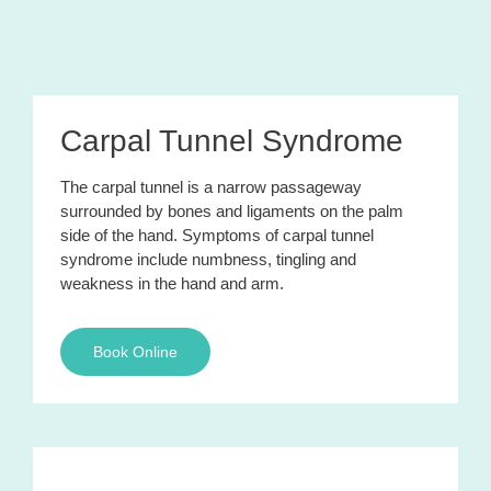
Carpal Tunnel Syndrome
The carpal tunnel is a narrow passageway
surrounded by bones and ligaments on the palm
side of the hand. Symptoms of carpal tunnel
syndrome include numbness, tingling and
weakness in the hand and arm.
Book Online