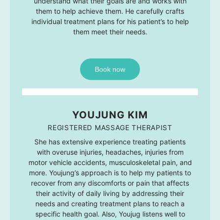
understand what their goals are and works with
them to help achieve them. He carefully crafts
individual treatment plans for his patient’s to help
them meet their needs.
Book now
YOUJUNG KIM
REGISTERED MASSAGE THERAPIST
She has extensive experience treating patients
with overuse injuries, headaches, injuries from
motor vehicle accidents, musculoskeletal pain, and
more. Youjung’s approach is to help my patients to
recover from any discomforts or pain that affects
their activity of daily living by addressing their
needs and creating treatment plans to reach a
specific health goal. Also, Youjug listens well to