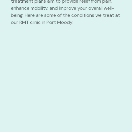
treatment plans aim to provide relief from pain,
enhance mobility, and improve your overall well-
being. Here are some of the conditions we treat at
our RMT clinic in Port Moody: