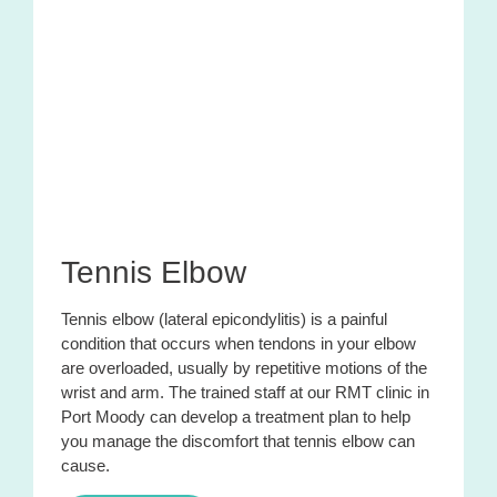
Tennis Elbow
Tennis elbow (lateral epicondylitis) is a painful
condition that occurs when tendons in your elbow
are overloaded, usually by repetitive motions of the
wrist and arm. The trained staff at our RMT clinic in
Port Moody can develop a treatment plan to help
you manage the discomfort that tennis elbow can
cause.