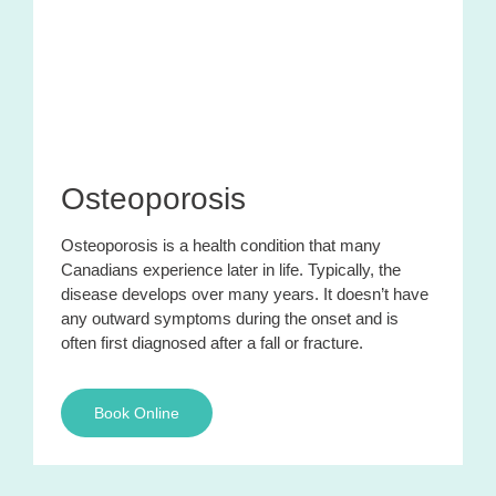
Osteoporosis
Osteoporosis is a health condition that many
Canadians experience later in life. Typically, the
disease develops over many years. It doesn’t have
any outward symptoms during the onset and is
often first diagnosed after a fall or fracture.
Book Online