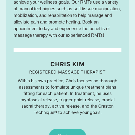
achieve your wellness goals. Our RMTs use a variety
of manual techniques such as soft tissue manipulation,
mobilization, and rehabilitation to help manage and
alleviate pain and promote healing. Book an
appointment today and experience the benefits of
massage therapy with our experienced RMTs!
CHRIS KIM
REGISTERED MASSAGE THERAPIST
Within his own practice, Chris focuses on thorough
assessments to formulate unique treatment plans
fitting for each patient. In treatment, he uses
myofascial release, trigger point release, cranial
sacral therapy, active release, and the Graston
Technique® to achieve your goals.