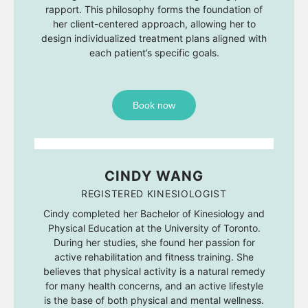
rapport. This philosophy forms the foundation of
her client-centered approach, allowing her to
design individualized treatment plans aligned with
each patient’s specific goals.
Book now
CINDY WANG
REGISTERED KINESIOLOGIST
Cindy completed her Bachelor of Kinesiology and
Physical Education at the University of Toronto.
During her studies, she found her passion for
active rehabilitation and fitness training. She
believes that physical activity is a natural remedy
for many health concerns, and an active lifestyle
is the base of both physical and mental wellness.