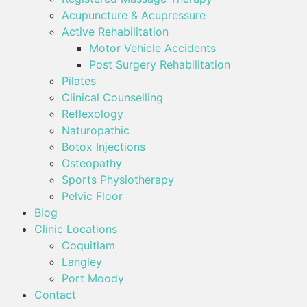
Acupuncture & Acupressure
Active Rehabilitation
Motor Vehicle Accidents
Post Surgery Rehabilitation
Pilates
Clinical Counselling
Reflexology
Naturopathic
Botox Injections
Osteopathy
Sports Physiotherapy
Pelvic Floor
Blog
Clinic Locations
Coquitlam
Langley
Port Moody
Contact