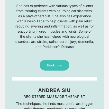
She has experience with various types of clients
from treating clients with neurological disorders,
as a physiotherapist. She also has experience
with Kinesio Tape to help clients with pain relief,
reducing swelling and inflammation, as well as for
supporting injured muscles and joints. Some of
the clients she has helped with neurological
disorders are stroke, spinal cord injury, dementia,
and Parkinson’s Disease
Book now
ANDREA SIU
REGISTERED MASSAGE THERAPIST
The techniques she finds most useful are trigger
point therapy, myofascial release, joint