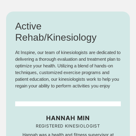
Active
Rehab/Kinesiology
At Inspine, our team of kinesiologists are dedicated to
delivering a thorough evaluation and treatment plan to
optimize your health. Utilizing a blend of hands-on
techniques, customized exercise programs and
patient education, our kinesiologists work to help you
regain your ability to perform activities you enjoy
HANNAH MIN
REGISTERED KINESIOLOGIST
Hannah was a health and fitness supervisor at