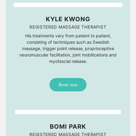
KYLE KWONG
REGISTERED MASSAGE THERAPIST
His treatments vary from patient to patient,
consisting of techniques such as Swedish
massage, trigger point release, proprioceptive
neuromuscular facilitation, joint mobilizations and
myofascial release.
Book now
BOMI PARK
REGISTERED MASSAGE THERAPIST