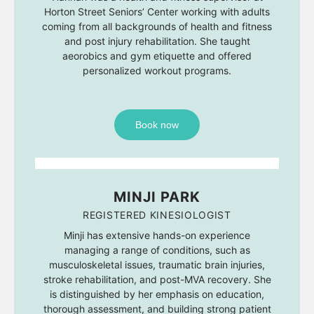
Horton Street Seniors’ Center working with adults
coming from all backgrounds of health and fitness
and post injury rehabilitation. She taught
aeorobics and gym etiquette and offered
personalized workout programs.
Book now
MINJI PARK
REGISTERED KINESIOLOGIST
Minji has extensive hands-on experience
managing a range of conditions, such as
musculoskeletal issues, traumatic brain injuries,
stroke rehabilitation, and post-MVA recovery. She
is distinguished by her emphasis on education,
thorough assessment, and building strong patient