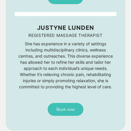
JUSTYNE LUNDEN
REGISTERED MASSAGE THERAPIST
She has experience in a variety of settings
including multidisciplinary clinics, wellness
centres, and outreaches. This diverse experience
has allowed her to refine her skills and tailor her
approach to each individual’s unique needs.
Whether it’s relieving chronic pain, rehabilitating
injuries or simply promoting relaxation, she is
committed to providing the highest level of care.
Book now