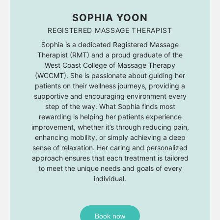
SOPHIA YOON
REGISTERED MASSAGE THERAPIST
Sophia is a dedicated Registered Massage
Therapist (RMT) and a proud graduate of the
West Coast College of Massage Therapy
(WCCMT). She is passionate about guiding her
patients on their wellness journeys, providing a
supportive and encouraging environment every
step of the way. What Sophia finds most
rewarding is helping her patients experience
improvement, whether it’s through reducing pain,
enhancing mobility, or simply achieving a deep
sense of relaxation. Her caring and personalized
approach ensures that each treatment is tailored
to meet the unique needs and goals of every
individual.
Book now