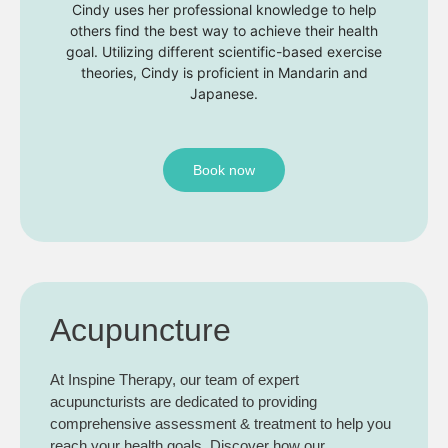
Cindy uses her professional knowledge to help
others find the best way to achieve their health
goal. Utilizing different scientific-based exercise
theories, Cindy is proficient in Mandarin and
Japanese.
Book now
Acupuncture
At Inspine Therapy, our team of expert
acupuncturists are dedicated to providing
comprehensive assessment & treatment to help you
reach your health goals. Discover how our