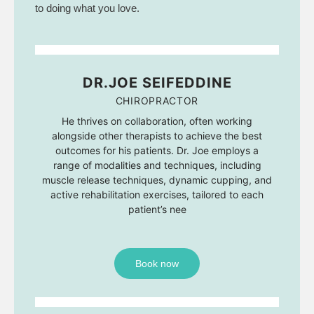
to doing what you love.
DR.JOE SEIFEDDINE
CHIROPRACTOR
He thrives on collaboration, often working
alongside other therapists to achieve the best
outcomes for his patients. Dr. Joe employs a
range of modalities and techniques, including
muscle release techniques, dynamic cupping, and
active rehabilitation exercises, tailored to each
patient’s nee
Book now