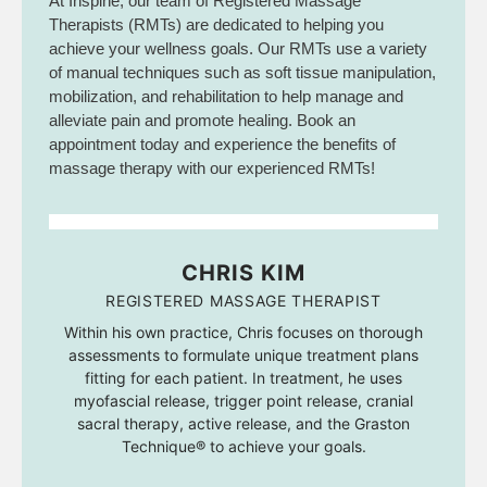
At Inspine, our team of Registered Massage
Therapists (RMTs) are dedicated to helping you
achieve your wellness goals. Our RMTs use a variety
of manual techniques such as soft tissue manipulation,
mobilization, and rehabilitation to help manage and
alleviate pain and promote healing. Book an
appointment today and experience the benefits of
massage therapy with our experienced RMTs!
CHRIS KIM
REGISTERED MASSAGE THERAPIST
Within his own practice, Chris focuses on thorough
assessments to formulate unique treatment plans
fitting for each patient. In treatment, he uses
myofascial release, trigger point release, cranial
sacral therapy, active release, and the Graston
Technique® to achieve your goals.