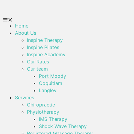
Home
About Us
Inspine Therapy
Inspine Pilates
Inspine Academy
Our Rates
Our team
Port Moody
Coquitlam
Langley
Services
Chiropractic
Physiotherapy
IMS Therapy
Shock Wave Therapy
Registered Massage Therapy