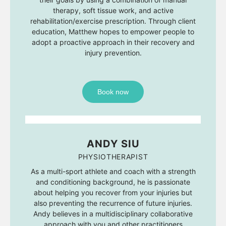
therapy, soft tissue work, and active
rehabilitation/exercise prescription. Through client
education, Matthew hopes to empower people to
adopt a proactive approach in their recovery and
injury prevention.
Book now
ANDY SIU
PHYSIOTHERAPIST
As a multi-sport athlete and coach with a strength
and conditioning background, he is passionate
about helping you recover from your injuries but
also preventing the recurrence of future injuries.
Andy believes in a multidisciplinary collaborative
approach with you and other practitioners