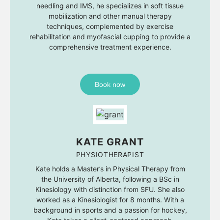
needling and IMS, he specializes in soft tissue
mobilization and other manual therapy
techniques, complemented by exercise
rehabilitation and myofascial cupping to provide a
comprehensive treatment experience.
Book now
KATE GRANT
PHYSIOTHERAPIST
Kate holds a Master’s in Physical Therapy from
the University of Alberta, following a BSc in
Kinesiology with distinction from SFU. She also
worked as a Kinesiologist for 8 months. With a
background in sports and a passion for hockey,