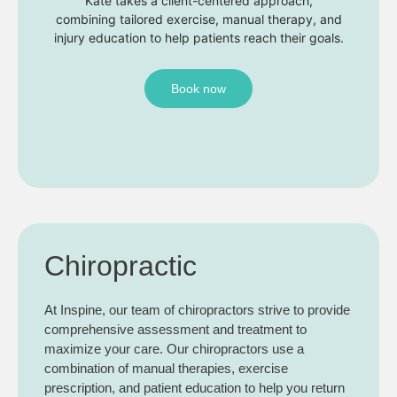
Kate takes a client-centered approach,
combining tailored exercise, manual therapy, and
injury education to help patients reach their goals.
Book now
Chiropractic
At Inspine, our team of chiropractors strive to provide
comprehensive assessment and treatment to
maximize your care. Our chiropractors use a
combination of manual therapies, exercise
prescription, and patient education to help you return