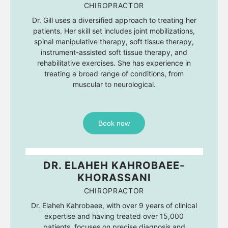
CHIROPRACTOR
Dr. Gill uses a diversified approach to treating her
patients. Her skill set includes joint mobilizations,
spinal manipulative therapy, soft tissue therapy,
instrument-assisted soft tissue therapy, and
rehabilitative exercises. She has experience in
treating a broad range of conditions, from
muscular to neurological.
Book now
DR. ELAHEH KAHROBAEE-
KHORASSANI
CHIROPRACTOR
Dr. Elaheh Kahrobaee, with over 9 years of clinical
expertise and having treated over 15,000
patients, focuses on precise diagnosis and