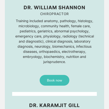
DR. WILLIAM SHANNON
CHIROPRACTOR
Training included anatomy, pathology, histology,
microbiology, community health, female care,
pediatrics, geriatrics, abnormal psychology,
emergency care, physiology, radiology (technical
and diagnostic), clinical diagnosis, laboratory
diagnosis, neurology, biomechanics, infectious
diseases, orthopaedics, electrotherapy,
embryology, biochemistry, nutrition and
jurisprudence.
Book now
DR. KARAMJIT GILL