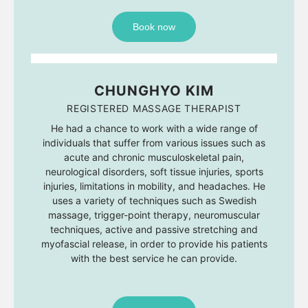
Book now
CHUNGHYO KIM
REGISTERED MASSAGE THERAPIST
He had a chance to work with a wide range of
individuals that suffer from various issues such as
acute and chronic musculoskeletal pain,
neurological disorders, soft tissue injuries, sports
injuries, limitations in mobility, and headaches. He
uses a variety of techniques such as Swedish
massage, trigger-point therapy, neuromuscular
techniques, active and passive stretching and
myofascial release, in order to provide his patients
with the best service he can provide.