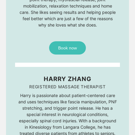
mobilization, relaxation techniques and home
care. She likes seeing results and helping people
feel better which are just a few of the reasons
why she loves what she does.
Book now
HARRY ZHANG
REGISTERED MASSAGE THERAPIST
Harry is passionate about patient-centered care
and uses techniques like fascia manipulation, PNF
stretching, and trigger point release. He has a
special interest in neurological conditions,
especially spinal cord injuries. With a background
in Kinesiology from Langara College, he has
treated diverse patients from athletes to seniors.