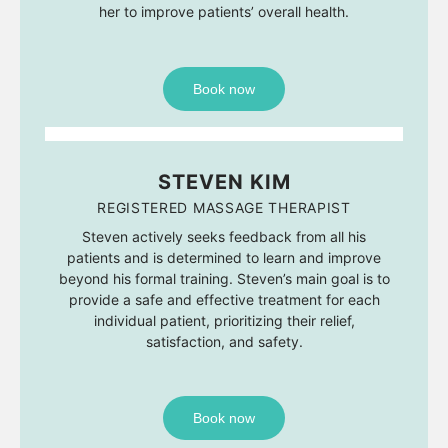
her to improve patients’ overall health.
Book now
STEVEN KIM
REGISTERED MASSAGE THERAPIST
Steven actively seeks feedback from all his
patients and is determined to learn and improve
beyond his formal training. Steven’s main goal is to
provide a safe and effective treatment for each
individual patient, prioritizing their relief,
satisfaction, and safety.
Book now