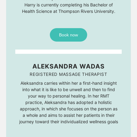
Harry is currently completing his Bachelor of
Health Science at Thompson Rivers University.
Book now
ALEKSANDRA WADAS
REGISTERED MASSAGE THERAPIST
Aleksandra carries within her a first-hand insight
into what it is like to be unwell and then to find
your way to personal healing. In her RMT
practice, Aleksandra has adopted a holistic
approach, in which she focuses on the person as
a whole and aims to assist her patients in their
journey toward their individualized wellness goals