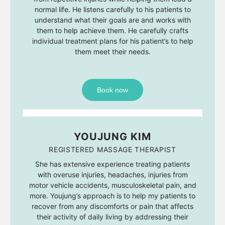
normal life. He listens carefully to his patients to
understand what their goals are and works with
them to help achieve them. He carefully crafts
individual treatment plans for his patient’s to help
them meet their needs.
Book now
YOUJUNG KIM
REGISTERED MASSAGE THERAPIST
She has extensive experience treating patients
with overuse injuries, headaches, injuries from
motor vehicle accidents, musculoskeletal pain, and
more. Youjung’s approach is to help my patients to
recover from any discomforts or pain that affects
their activity of daily living by addressing their