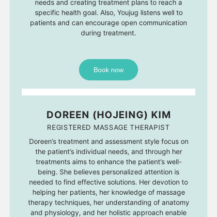
needs and creating treatment plans to reach a
specific health goal. Also, Youjug listens well to
patients and can encourage open communication
during treatment.
Book now
DOREEN (HOJEING) KIM
REGISTERED MASSAGE THERAPIST
Doreen’s treatment and assessment style focus on
the patient’s individual needs, and through her
treatments aims to enhance the patient’s well-
being. She believes personalized attention is
needed to find effective solutions. Her devotion to
helping her patients, her knowledge of massage
therapy techniques, her understanding of anatomy
and physiology, and her holistic approach enable