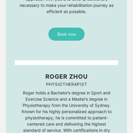
necessary to make your rehabilitation journey as
efficient as possible.
Book now
ROGER ZHOU
PHYSIOTHERAPIST
Roger holds a Bachelor’s degree in Sport and
Exercise Science and a Master’s degree in
Physiotherapy from the University of Sydney.
Known for his highly personalized approach to
physiotherapy, he is committed to patient-
centered care and delivering the highest
standard of service. With certifications in dry