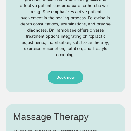
effective patient-centered care for holistic well-
being. She emphasizes active patient
involvement in the healing process. Following in-
depth consultations, examinations, and precise
diagnoses, Dr. Kahrobaee offers diverse
treatment options integrating chiropractic
adjustments, mobilization, soft tissue therapy,
exercise prescription, nutrition, and lifestyle
coaching.
Book now
Massage Therapy