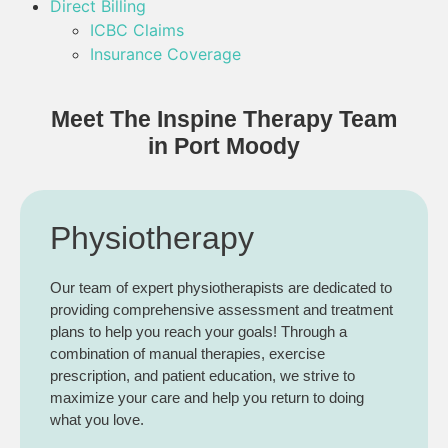
Direct Billing
ICBC Claims
Insurance Coverage
Meet The Inspine Therapy Team
in Port Moody
Physiotherapy
Our team of expert physiotherapists are dedicated to
providing comprehensive assessment and treatment
plans to help you reach your goals! Through a
combination of manual therapies, exercise
prescription, and patient education, we strive to
maximize your care and help you return to doing
what you love.