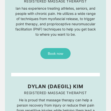
REGISTERED MASSAGE THERAPIST
Ian has experience treating athletes, seniors, and
people with chronic pain. He utilizes a wide range
of techniques from myofascial release, to trigger
point therapy, and proprioceptive neuromuscular
facilitation (PNF) techniques to help you get back
to where you want to be.
Book now
DYLAN (DAEGIL) KIM
REGISTERED MASSAGE THERAPIST
He is proud that massage therapy can help a
person recovery from injury or reduce their pain
from repetitive injuries while helping them lead a