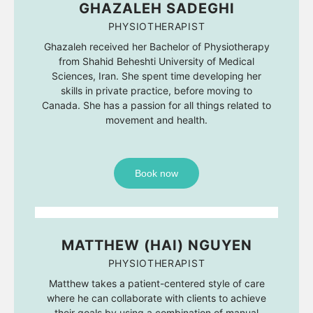
GHAZALEH SADEGHI
PHYSIOTHERAPIST
Ghazaleh received her Bachelor of Physiotherapy
from Shahid Beheshti University of Medical
Sciences, Iran. She spent time developing her
skills in private practice, before moving to
Canada. She has a passion for all things related to
movement and health.
Book now
MATTHEW (HAI) NGUYEN
PHYSIOTHERAPIST
Matthew takes a patient-centered style of care
where he can collaborate with clients to achieve
their goals by using a combination of manual