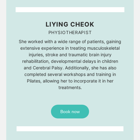
LIYING CHEOK
PHYSIOTHERAPIST
She worked with a wide range of patients, gaining
extensive experience in treating musculoskeletal
injuries, stroke and traumatic brain injury
rehabilitation, developmental delays in children
and Cerebral Palsy. Additionally, she has also
completed several workshops and training in
Pilates, allowing her to incorporate it in her
treatments.
Book now