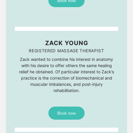
Book now
ZACK YOUNG
REGISTERED MASSAGE THERAPIST
Zack wanted to combine his interest in anatomy
with his desire to offer others the same healing
relief he obtained. Of particular interest to Zack’s
practice is the correction of biomechanical and
muscular imbalances, and post-injury
rehabilitation.
Book now