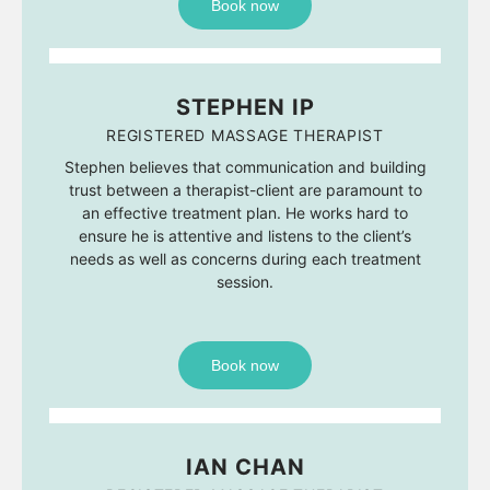
Book now
STEPHEN IP
REGISTERED MASSAGE THERAPIST
Stephen believes that communication and building
trust between a therapist-client are paramount to
an effective treatment plan. He works hard to
ensure he is attentive and listens to the client’s
needs as well as concerns during each treatment
session.
Book now
IAN CHAN