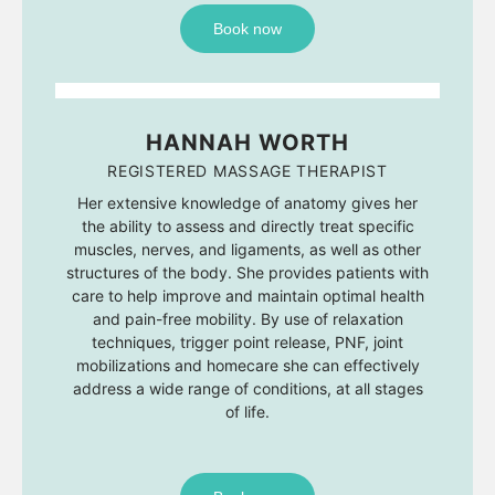
Book now
HANNAH WORTH
REGISTERED MASSAGE THERAPIST
Her extensive knowledge of anatomy gives her
the ability to assess and directly treat specific
muscles, nerves, and ligaments, as well as other
structures of the body. She provides patients with
care to help improve and maintain optimal health
and pain-free mobility. By use of relaxation
techniques, trigger point release, PNF, joint
mobilizations and homecare she can effectively
address a wide range of conditions, at all stages
of life.