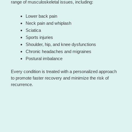
range of musculoskeletal issues, including:
Lower back pain
Neck pain and whiplash
Sciatica
Sports injuries
Shoulder, hip, and knee dysfunctions
Chronic headaches and migraines
Postural imbalance
Every condition is treated with a personalized approach
to promote faster recovery and minimize the risk of
recurrence.