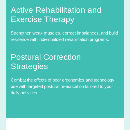
Active Rehabilitation and
Exercise Therapy
Strengthen weak muscles, correct imbalances, and build
resilience with individualized rehabilitation programs.
Postural Correction
Strategies
Combat the effects of poor ergonomics and technology
use with targeted postural re-education tailored to your
daily activities.