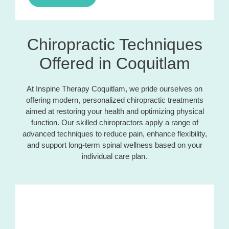
Chiropractic Techniques
Offered in Coquitlam
At Inspine Therapy Coquitlam, we pride ourselves on
offering modern, personalized chiropractic treatments
aimed at restoring your health and optimizing physical
function. Our skilled chiropractors apply a range of
advanced techniques to reduce pain, enhance flexibility,
and support long-term spinal wellness based on your
individual care plan.