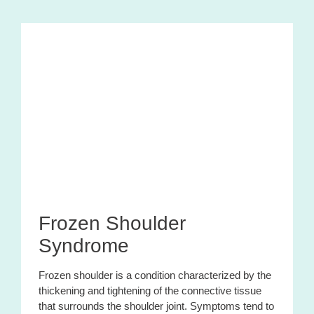
Frozen Shoulder
Syndrome
Frozen shoulder is a condition characterized by the
thickening and tightening of the connective tissue
that surrounds the shoulder joint. Symptoms tend to