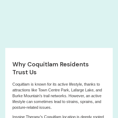
Why Coquitlam Residents
Trust Us
Coquitlam is known for its active lifestyle, thanks to
attractions like Town Centre Park, Lafarge Lake, and
Burke Mountain’s trail networks. However, an active
lifestyle can sometimes lead to strains, sprains, and
posture-related issues.
Inspine Therapy’s Coquitlam location is deeply rooted