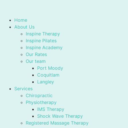
Home
About Us
Inspine Therapy
Inspine Pilates
Inspine Academy
Our Rates
Our team
Port Moody
Coquitlam
Langley
Services
Chiropractic
Physiotherapy
IMS Therapy
Shock Wave Therapy
Registered Massage Therapy