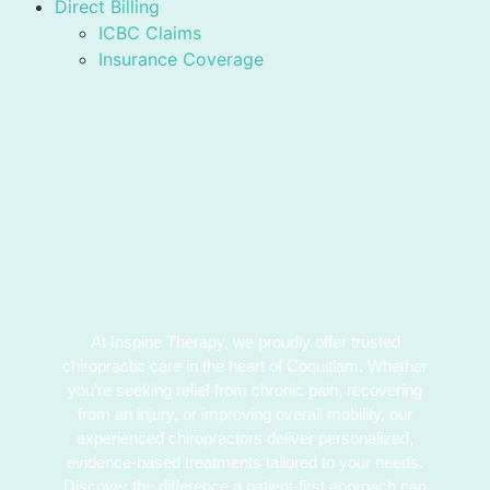
Direct Billing
ICBC Claims
Insurance Coverage
At Inspine Therapy, we proudly offer trusted
chiropractic care in the heart of Coquitlam. Whether
you’re seeking relief from chronic pain, recovering
from an injury, or improving overall mobility, our
experienced chiropractors deliver personalized,
evidence-based treatments tailored to your needs.
Discover the difference a patient-first approach can