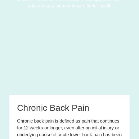
make on your journey toward better health.
Chronic Back Pain
Chronic back pain is defined as pain that continues
for 12 weeks or longer, even after an initial injury or
underlying cause of acute lower back pain has been