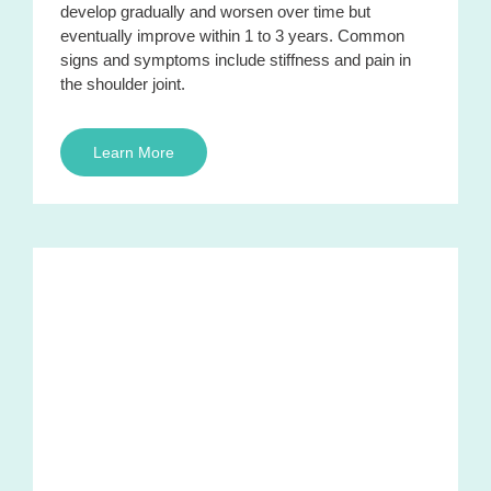
develop gradually and worsen over time but
eventually improve within 1 to 3 years. Common
signs and symptoms include stiffness and pain in
the shoulder joint.
Learn More