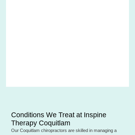
Conditions We Treat at Inspine
Therapy Coquitlam
Our Coquitlam chiropractors are skilled in managing a