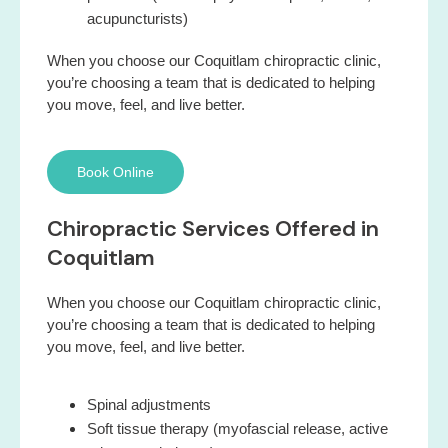
acupuncturists)
When you choose our Coquitlam chiropractic clinic,
you’re choosing a team that is dedicated to helping
you move, feel, and live better.
Book Online
Chiropractic Services Offered in
Coquitlam
When you choose our Coquitlam chiropractic clinic,
you’re choosing a team that is dedicated to helping
you move, feel, and live better.
Spinal adjustments
Soft tissue therapy (myofascial release, active