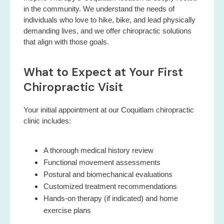
in the community. We understand the needs of
individuals who love to hike, bike, and lead physically
demanding lives, and we offer chiropractic solutions
that align with those goals.
What to Expect at Your First
Chiropractic Visit
Your initial appointment at our Coquitlam chiropractic
clinic includes:
A thorough medical history review
Functional movement assessments
Postural and biomechanical evaluations
Customized treatment recommendations
Hands-on therapy (if indicated) and home
exercise plans