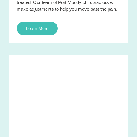
treated. Our team of Port Moody chiropractors will
make adjustments to help you move past the pain.
Learn More