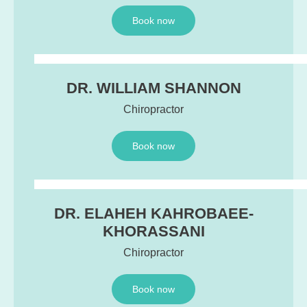
Book now
DR. WILLIAM SHANNON
Chiropractor
Book now
DR. ELAHEH KAHROBAEE-
KHORASSANI
Chiropractor
Book now