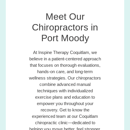
Meet Our
Chiropractors in
Port Moody
At Inspine Therapy Coquitlam, we
believe in a patient-centered approach
that focuses on thorough evaluations,
hands-on care, and long-term
wellness strategies. Our chiropractors
combine advanced manual
techniques with individualized
exercise plans and education to
empower you throughout your
recovery. Get to know the
experienced team at our Coquitlam
chiropractic clinic—dedicated to
helping you move better, feel stronger,