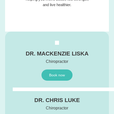
and live healthier.
DR. MACKENZIE LISKA
Chiropractor
Book now
DR. CHRIS LUKE
Chiropractor