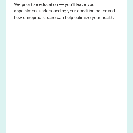
We prioritize education — you’ll leave your
appointment understanding your condition better and
how chiropractic care can help optimize your health.