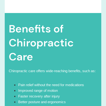
Benefits of
Chiropractic
Care
Chiropractic care offers wide-reaching benefits, such as:
Pain relief without the need for medications
Improved range of motion
Faster recovery after injury
Better posture and ergonomics