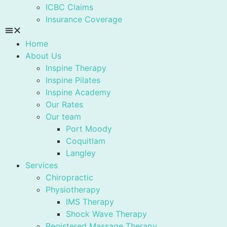
ICBC Claims
Insurance Coverage
Home
About Us
Inspine Therapy
Inspine Pilates
Inspine Academy
Our Rates
Our team
Port Moody
Coquitlam
Langley
Services
Chiropractic
Physiotherapy
IMS Therapy
Shock Wave Therapy
Registered Massage Therapy