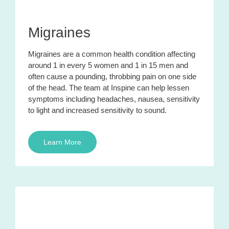
Migraines
Migraines are a common health condition affecting
around 1 in every 5 women and 1 in 15 men and
often cause a pounding, throbbing pain on one side
of the head. The team at Inspine can help lessen
symptoms including headaches, nausea, sensitivity
to light and increased sensitivity to sound.
Learn More