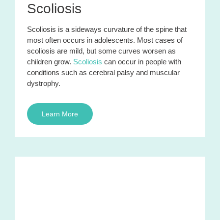
Scoliosis
Scoliosis is a sideways curvature of the spine that
most often occurs in adolescents. Most cases of
scoliosis are mild, but some curves worsen as
children grow.
Scoliosis
can occur in people with
conditions such as cerebral palsy and muscular
dystrophy.
Learn More