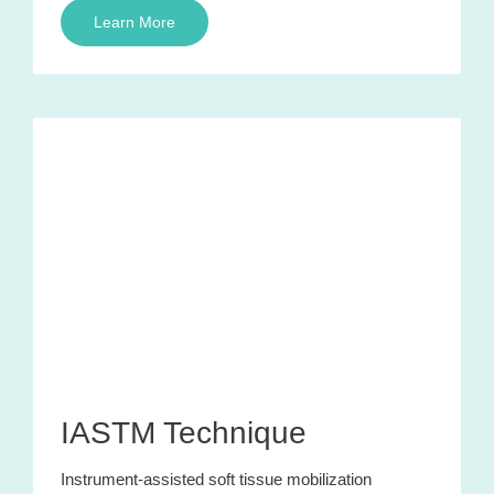
Learn More
IASTM Technique
Instrument-assisted soft tissue mobilization