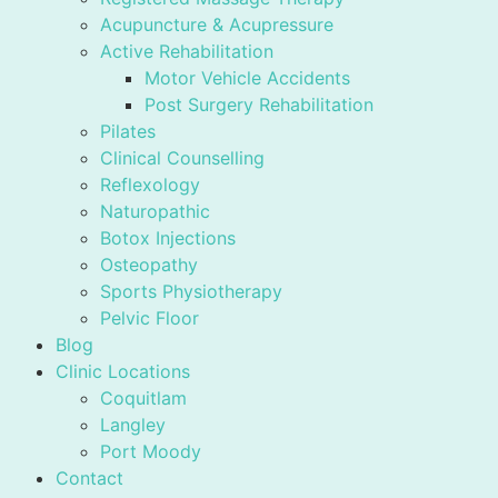
Acupuncture & Acupressure
Active Rehabilitation
Motor Vehicle Accidents
Post Surgery Rehabilitation
Pilates
Clinical Counselling
Reflexology
Naturopathic
Botox Injections
Osteopathy
Sports Physiotherapy
Pelvic Floor
Blog
Clinic Locations
Coquitlam
Langley
Port Moody
Contact