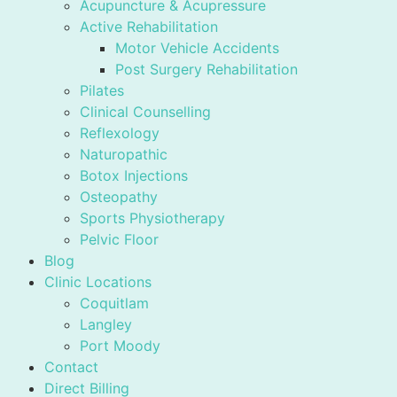
Acupuncture & Acupressure
Active Rehabilitation
Motor Vehicle Accidents
Post Surgery Rehabilitation
Pilates
Clinical Counselling
Reflexology
Naturopathic
Botox Injections
Osteopathy
Sports Physiotherapy
Pelvic Floor
Blog
Clinic Locations
Coquitlam
Langley
Port Moody
Contact
Direct Billing