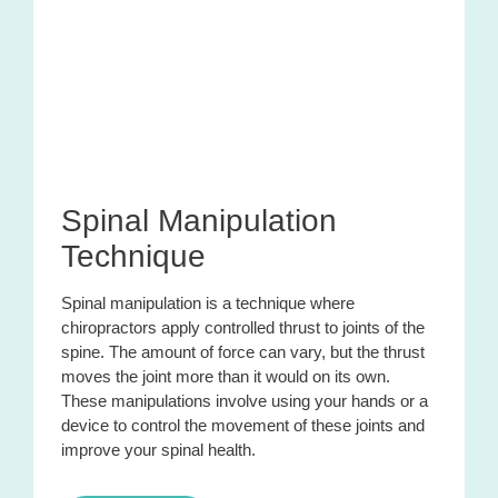
Spinal Manipulation
Technique
Spinal manipulation is a technique where
chiropractors apply controlled thrust to joints of the
spine. The amount of force can vary, but the thrust
moves the joint more than it would on its own.
These manipulations involve using your hands or a
device to control the movement of these joints and
improve your spinal health.