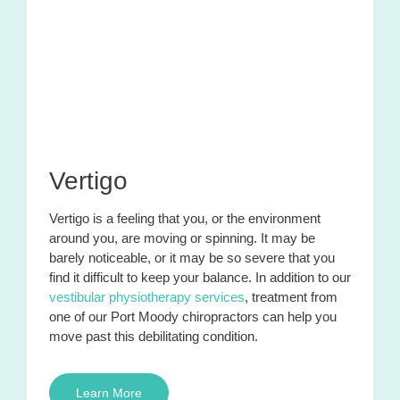
Vertigo
Vertigo is a feeling that you, or the environment
around you, are moving or spinning. It may be
barely noticeable
,
or it may be so severe that you
find it difficult to keep your balance. In addition to our
vestibular physiotherapy services
, treatment from
one of our Port Moody chiropractors can help you
move past this debilitating condition.
Learn More