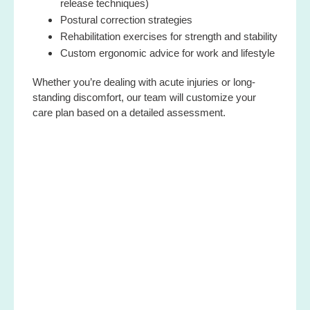
release techniques)
Postural correction strategies
Rehabilitation exercises for strength and stability
Custom ergonomic advice for work and lifestyle
Whether you’re dealing with acute injuries or long-
standing discomfort, our team will customize your
care plan based on a detailed assessment.