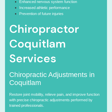
Enhanced nervous system function
Increased athletic performance
Prevention of future injuries
Chiropractor
Coquitlam
Services
Chiropractic Adjustments in
Coquitlam
Restore joint mobility, relieve pain, and improve function
with precise chiropractic adjustments performed by
trained professionals.