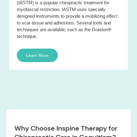
(IASTM) is a popular chiropractic treatment for
myofascial restriction. IASTM uses specially
designed instruments to provide a mobilizing effect
to scar tissue and adhesions. Several tools and
techniques are available, such as the Graston®
technique.
Learn More
Why Choose Inspine Therapy for