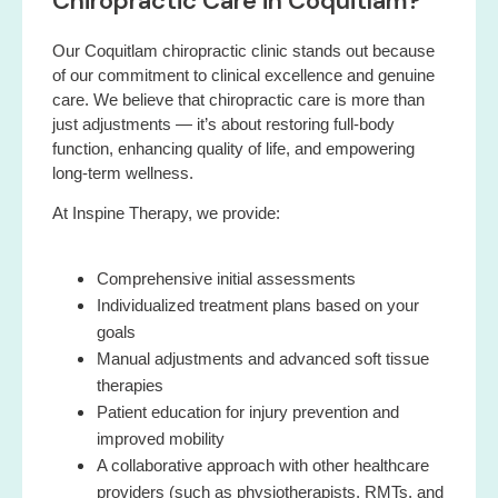
Chiropractic Care in Coquitlam?
Our Coquitlam chiropractic clinic stands out because
of our commitment to clinical excellence and genuine
care. We believe that chiropractic care is more than
just adjustments — it’s about restoring full-body
function, enhancing quality of life, and empowering
long-term wellness.
At Inspine Therapy, we provide:
Comprehensive initial assessments
Individualized treatment plans based on your
goals
Manual adjustments and advanced soft tissue
therapies
Patient education for injury prevention and
improved mobility
A collaborative approach with other healthcare
providers (such as physiotherapists, RMTs, and