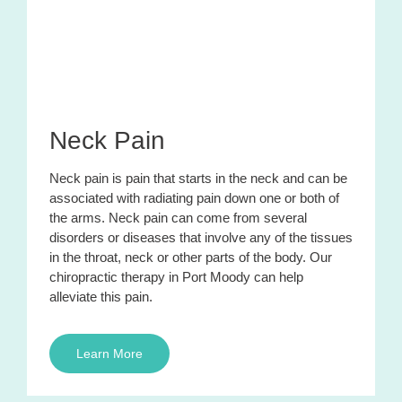
Neck Pain
Neck pain is pain that starts in the neck and can be
associated with radiating pain down one or both of
the arms. Neck pain can come from several
disorders or diseases that involve any of the tissues
in the throat, neck or other parts of the body. Our
chiropractic therapy in Port Moody can help
alleviate this pain.
Learn More